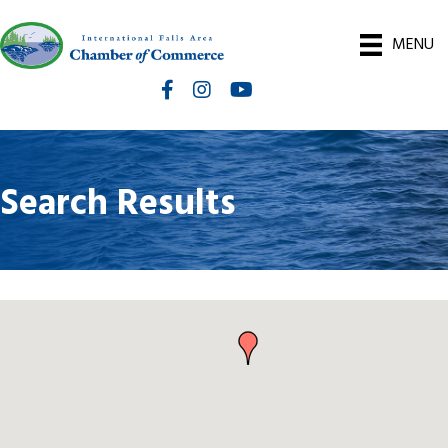
MENU
Facebook
Instagram
International Falls Chamber You
Search Results