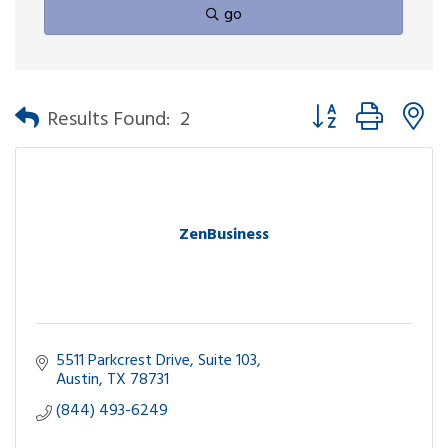
go
Button group with n
Results Found:
2
ZenBusiness
5511 Parkcrest Drive
Suite 103
Austin
TX
78731
(844) 493-6249