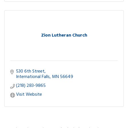
Zion Lutheran Church
530 6th Street
International Falls
MN
56649
(218) 283-9865
Visit Website