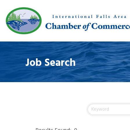
Job Search