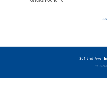
Results Found:
0
Bus
301 2nd Ave, I
©
2026