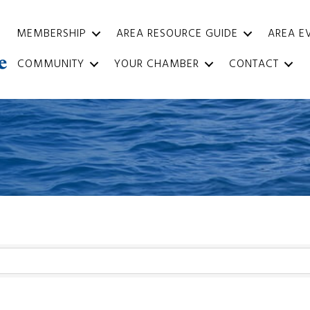
MEMBERSHIP
AREA RESOURCE GUIDE
AREA E
COMMUNITY
YOUR CHAMBER
CONTACT