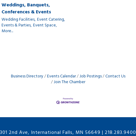
Weddings, Banquets,
Conferences & Events
Wedding Facilities,
Event Catering,
Events & Parties,
Event Space,
More...
Business Directory
Events Calendar
Job Postings
Contact Us
Join The Chamber
301 2nd Ave, International Falls, MN 56649
|
218.283.9400