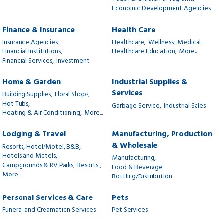
Economic Development Agencies
Finance & Insurance
Health Care
Insurance Agencies,
Healthcare,
Wellness,
Medical,
Financial Institutions,
Healthcare Education,
More...
Financial Services,
Investment
Home & Garden
Industrial Supplies &
Services
Building Supplies,
Floral Shops,
Hot Tubs,
Garbage Service,
Industrial Sales
Heating & Air Conditioning,
More...
Lodging & Travel
Manufacturing, Production
& Wholesale
Resorts, Hotel/Motel, B&B,
Hotels and Motels,
Manufacturing,
Campgrounds & RV Parks,
Resorts ,
Food & Beverage
More...
Bottling/Distribution
Personal Services & Care
Pets
Funeral and Creamation Services
Pet Services