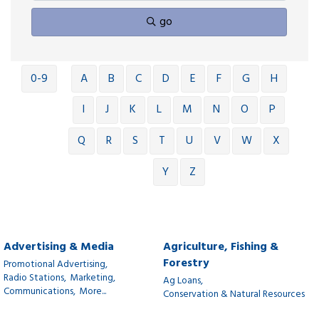
go
0-9
A
B
C
D
E
F
G
H
I
J
K
L
M
N
O
P
Q
R
S
T
U
V
W
X
Y
Z
Advertising & Media
Agriculture, Fishing &
Forestry
Promotional Advertising,
Radio Stations,
Marketing,
Ag Loans,
Communications,
More...
Conservation & Natural Resources