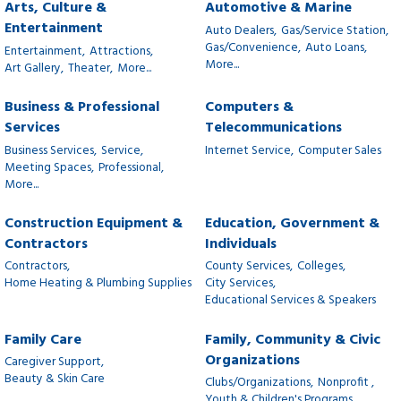
Arts, Culture &
Automotive & Marine
Entertainment
Auto Dealers,
Gas/Service Station,
Gas/Convenience,
Auto Loans,
Entertainment,
Attractions,
More...
Art Gallery,
Theater,
More...
Business & Professional
Computers &
Services
Telecommunications
Business Services,
Service,
Internet Service,
Computer Sales
Meeting Spaces,
Professional,
More...
Construction Equipment &
Education, Government &
Contractors
Individuals
Contractors,
County Services,
Colleges,
Home Heating & Plumbing Supplies
City Services,
Educational Services & Speakers
Family Care
Family, Community & Civic
Organizations
Caregiver Support,
Beauty & Skin Care
Clubs/Organizations,
Nonprofit ,
Youth & Children's Programs,