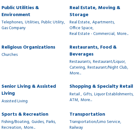
Public Utilities &
Real Estate, Moving &
Environment
Storage
Telephones,
Utilities,
Public Utility,
Real Estate,
Apartments,
Gas Company
Office Space,
Real Estate - Commercial,
More...
Religious Organizations
Restaurants, Food &
Beverages
Churches
Restaurants,
Restaurant/Liquor,
Catering,
Restaurant/Night Club,
More...
Senior Living & Assisted
Shopping & Specialty Retail
Living
Retail ,
Gifts,
Liquor Establishments,
ATM,
More...
Assisted Living
Sports & Recreation
Transportation
Fishing/Boating,
Guides,
Parks,
Transportation/Limo Service,
Recreation,
More...
Railway