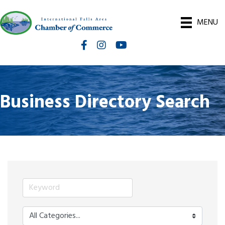
MENU
Facebook
Instagram
International Falls Chamber You
Business Directory Search