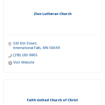
Zion Lutheran Church
530 6th Street
International Falls
MN
56649
(218) 283-9865
Visit Website
Faith United Church of Christ