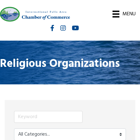
MENU
Facebook
Instagram
International Falls Chamber You
Religious Organizations