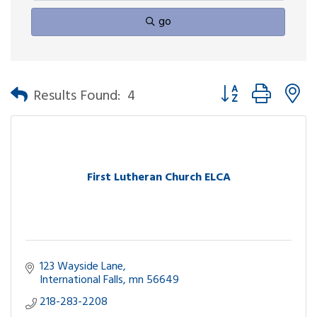
go
Button group with n
Results Found:
4
First Lutheran Church ELCA
123 Wayside Lane
International Falls
mn
56649
218-283-2208