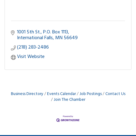
1001 5th St.
P.O. Box 1113
International Falls
MN
56649
(218) 283-2486
Visit Website
Business Directory
Events Calendar
Job Postings
Contact Us
Join The Chamber