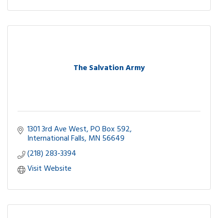
The Salvation Army
1301 3rd Ave West
PO Box 592
International Falls
MN
56649
(218) 283-3394
Visit Website