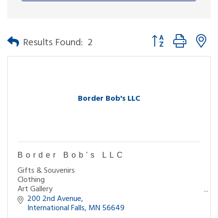
Button group with n
Results Found:
2
Border Bob's LLC
Border Bob's LLC
Gifts & Souvenirs
Clothing
Art Gallery
Books
200 2nd Avenue
Coffee
International Falls
MN
56649