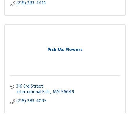
(218) 283-4414
Pick Me Flowers
316 3rd Street
International Falls
MN
56649
(218) 283-4095