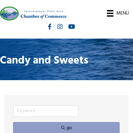
MENU
Facebook
Instagram
International Falls Chamber You
Candy and Sweets
go