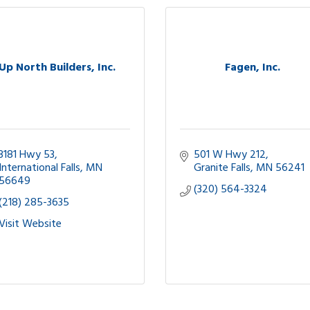
Up North Builders, Inc.
Fagen, Inc.
3181 Hwy 53
501 W Hwy 212
International Falls
MN
Granite Falls
MN
56241
56649
(320) 564-3324
(218) 285-3635
Visit Website