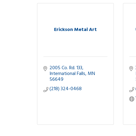
Erickson Metal Art
2005 Co. Rd. 133
International Falls
MN
56649
(218) 324-0468