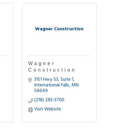
Wagner Construction
Wagner
Construction
3151 Hwy 53
Suite 1
International Falls
MN
56649
(218) 283-3700
Visit Website