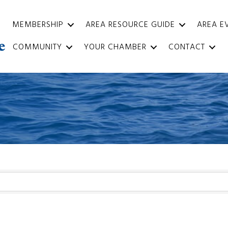
MEMBERSHIP
AREA RESOURCE GUIDE
AREA E
COMMUNITY
YOUR CHAMBER
CONTACT