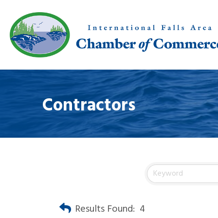
Contractors
Results Found:
4