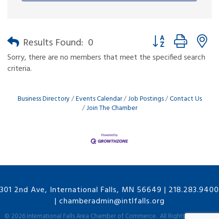
Button group with n
Results Found:
0
Sorry, there are no members that meet the specified search
criteria.
Business Directory
Events Calendar
Job Postings
Contact Us
Join The Chamber
301 2nd Ave, International Falls, MN 56649
|
218.283.9400
|
chamberadmin@intlfalls.org
©
2026
International Falls Area Chamber of Commerce.
All Rights Reserved |