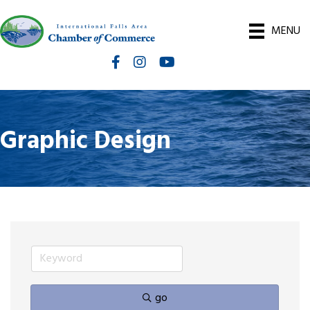
MENU
Facebook
Instagram
International Falls Chamber You
Graphic Design
go