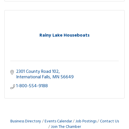
Rainy Lake Houseboats
2301 County Road 102
International Falls
MN
56649
1-800-554-9188
Business Directory
Events Calendar
Job Postings
Contact Us
Join The Chamber