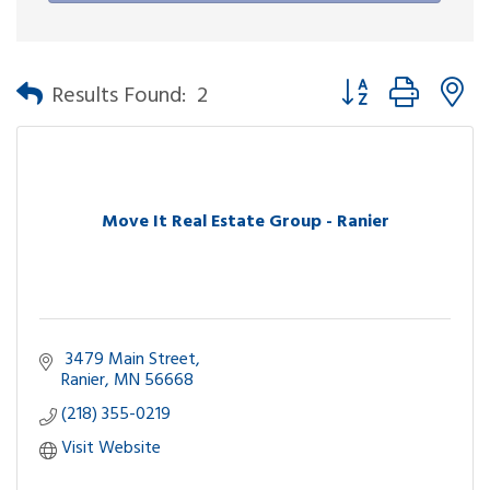
Button group with n
Results Found:
2
Move It Real Estate Group - Ranier
 3479 Main Street
Ranier
MN
56668
(218) 355-0219
Visit Website