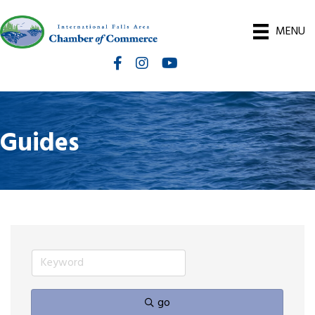
MENU
Facebook
Instagram
International Falls Chamber You
Guides
go