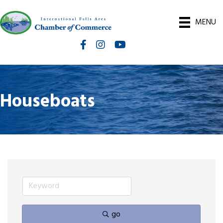
MENU
Facebook
Instagram
International Falls Chamber You
Houseboats
go