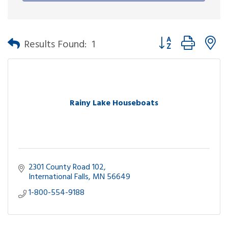
Button group with n
Results Found:
1
Rainy Lake Houseboats
2301 County Road 102
International Falls
MN
56649
1-800-554-9188