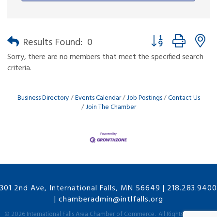
Button group with n
Results Found:
0
Sorry, there are no members that meet the specified search
criteria.
Business Directory
Events Calendar
Job Postings
Contact Us
Join The Chamber
301 2nd Ave, International Falls, MN 56649
|
218.283.9400
|
chamberadmin@intlfalls.org
©
2026
International Falls Area Chamber of Commerce.
All Rights Reserved |