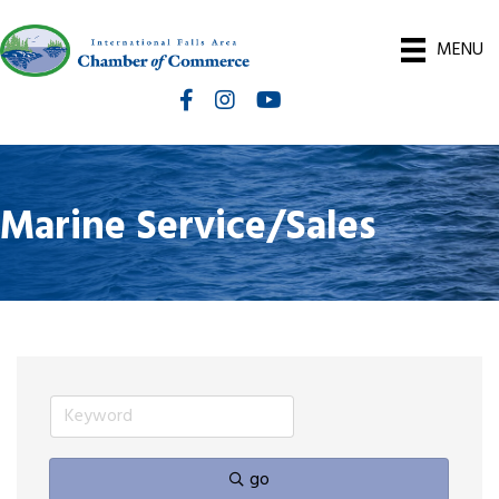
MENU
Facebook
Instagram
International Falls Chamber You
Marine Service/Sales
go