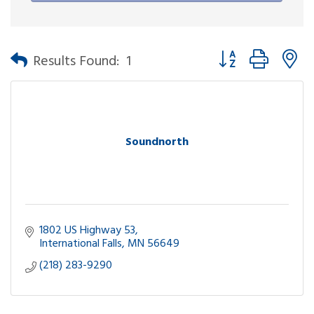
Button group with n
Results Found:
1
Soundnorth
1802 US Highway 53
International Falls
MN
56649
(218) 283-9290