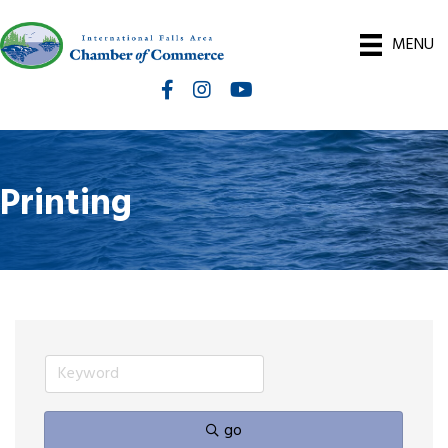
MENU
Facebook
Instagram
International Falls Chamber You
Printing
go