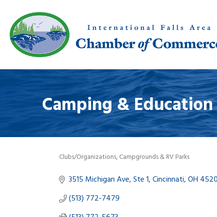
Camping & Education
Clubs/Organizations
Campgrounds & RV Parks
Categories
3515 Michigan Ave, Ste 1
Cincinnati
OH
452
(513) 772-7479