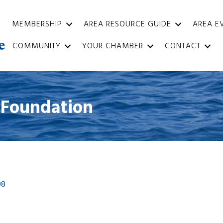
MEMBERSHIP
AREA RESOURCE GUIDE
AREA E
COMMUNITY
YOUR CHAMBER
CONTACT
 Foundation
08