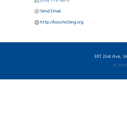
(513) 772-5673
Send Email
http://koochiching.org
301 2nd Ave, I
©
2026