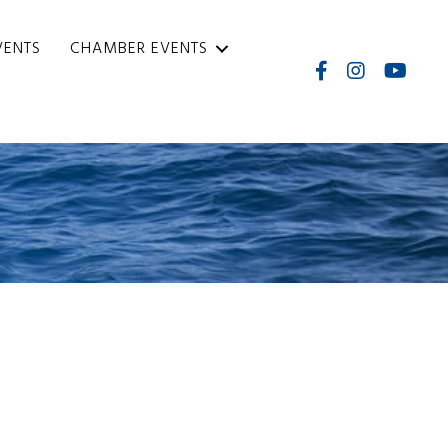
VENTS
CHAMBER EVENTS
Facebook
Instagram
Internati