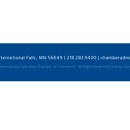
nternational Falls, MN 56649
|
218.283.9400
|
chamberadmin
International Falls Area Chamber of Commerce.
All Rights Reserved | Site by
Gro