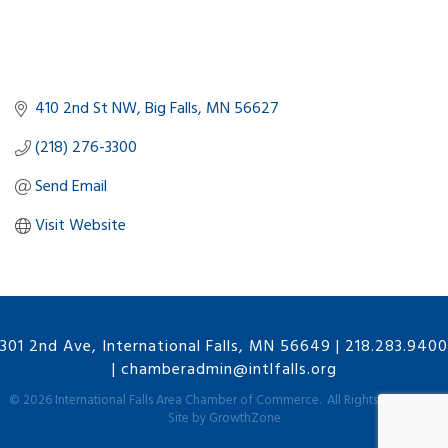
410 2nd St NW
Big Falls
MN
56627
(218) 276-3300
Send Email
Visit Website
301 2nd Ave, International Falls, MN 56649
|
218.283.9400
|
chamberadmin@intlfalls.org
©
2026
International Falls Area Chamber of Commerce.
All Rights Reserved |
Site by
GrowthZone