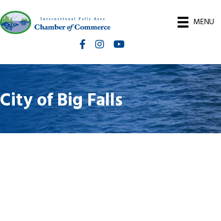
MENU
Facebook
Instagram
International Falls Chamber You
City of Big Falls