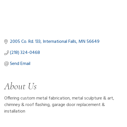
2005 Co. Rd. 133
International Falls
MN
56649
(218) 324-0468
Send Email
About Us
Offering custom metal fabrication, metal sculpture & art,
chimney & roof flashing, garage door replacement &
installation