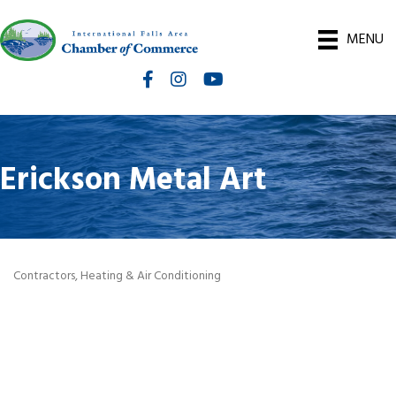
MENU
Facebook
Instagram
International Falls Chamber You
Erickson Metal Art
Contractors
Heating & Air Conditioning
Categories