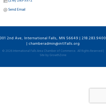
(218) 283-3572
Send Email
301 2nd Ave, International Falls, MN 56649
|
218.283.9400
|
chamberadmin@intlfalls.org
©
2026
International Falls Area Chamber of Commerce.
All Rights Reserved |
Site by
GrowthZone