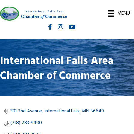
MENU
Facebook
Instagram
International Falls Chamber You
International Falls Area
Chamber of Commerce
301 2nd Avenue
International Falls
MN
56649
(218) 283-9400