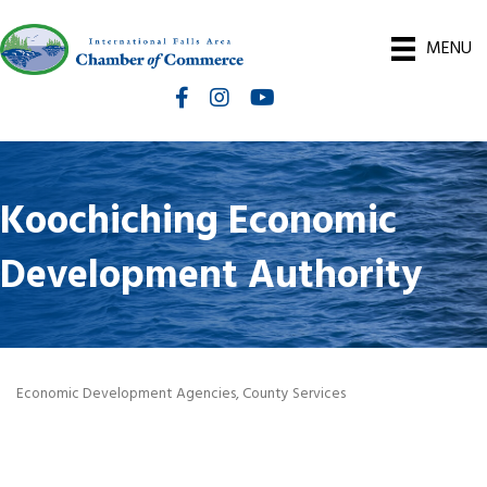
MENU
Facebook
Instagram
International Falls Chamber You
Koochiching Economic
Development Authority
Economic Development Agencies
County Services
Categories