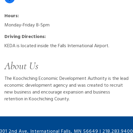
Hours:
Monday-Friday 8-5pm
Driving Directions:
KEDA is located inside the Falls International Airport.
About Us
The Koochiching Economic Development Authority is the lead
economic development agency and was created to recruit
new business and encourage expansion and business
retention in Koochiching County.
301 2nd Ave, International Falls, MN 56649
|
218.283.9400