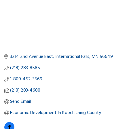
3214 2nd Avenue East
International Falls
MN
56649
(218) 283-8585
1-800-452-3569
(218) 283-4688
Send Email
Economic Development In Koochiching County