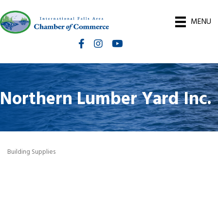
MENU
Facebook
Instagram
International Falls Chamber You
Northern Lumber Yard Inc.
Building Supplies
Categories