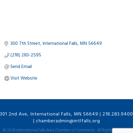
300 7th Street
International Falls
MN
56649
(218) 283-2595
Send Email
Visit Website
301 2nd Ave, International Falls, MN 56649
|
218.283.9400
|
chamberadmin@intlfalls.org
©
2026
International Falls Area Chamber of Commerce.
All Rights Reserved |