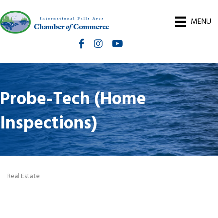
MENU
Facebook
Instagram
International Falls Chamber You
Probe-Tech (Home
Inspections)
Real Estate
Categories