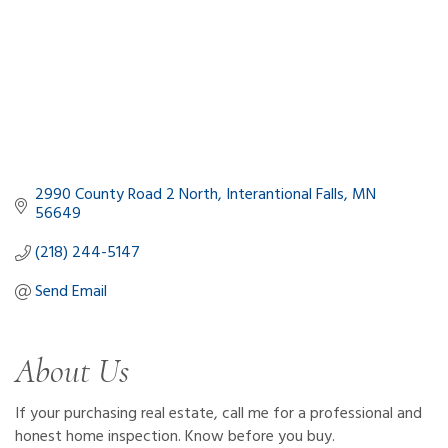
2990 County Road 2 North
Interantional Falls
MN
56649
(218) 244-5147
Send Email
About Us
If your purchasing real estate, call me for a professional and
honest home inspection. Know before you buy.