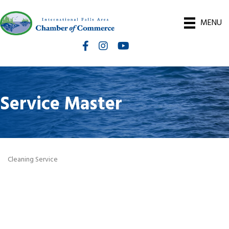
MENU
Facebook
Instagram
International Falls Chamber You
Service Master
Cleaning Service
Categories