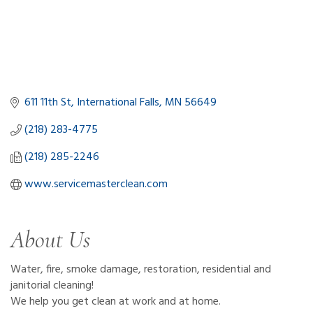
611 11th St
International Falls
MN
56649
(218) 283-4775
(218) 285-2246
www.servicemasterclean.com   
About Us
Water, fire, smoke damage, restoration, residential and
janitorial cleaning!
We help you get clean at work and at home.