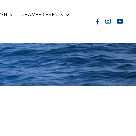
VENTS
CHAMBER EVENTS
Facebook
Instagram
Internati