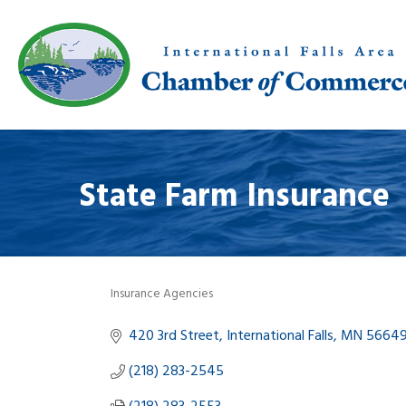
State Farm Insurance
Insurance Agencies
Categories
420 3rd Street
International Falls
MN
5664
(218) 283-2545