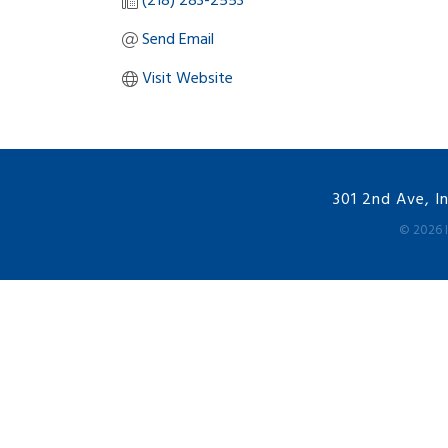
(218) 283-2553
Send Email
Visit Website
301 2nd Ave, I
©
2026