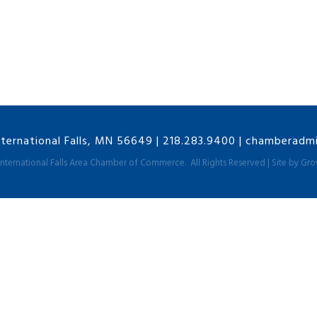
nternational Falls, MN 56649
|
218.283.9400
|
chamberadmin
International Falls Area Chamber of Commerce.
All Rights Reserved | Site by
Gro