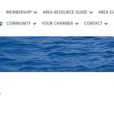
MEMBERSHIP
AREA RESOURCE GUIDE
AREA E
COMMUNITY
YOUR CHAMBER
CONTACT
9