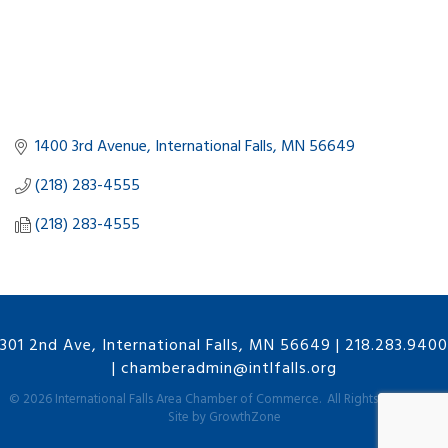
1400 3rd Avenue
International Falls
MN
56649
(218) 283-4555
(218) 283-4555
301 2nd Ave, International Falls, MN 56649
|
218.283.9400
|
chamberadmin@intlfalls.org
©
2026
International Falls Area Chamber of Commerce.
All Rights Reserved |
Site by
GrowthZone