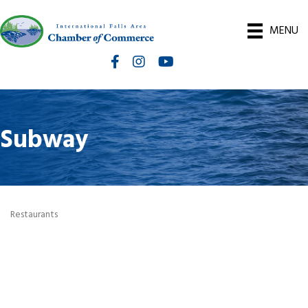
MENU
Facebook
Instagram
International Falls Chamber You
Subway
Restaurants
Categories