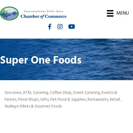
MENU
Facebook
Instagram
International Falls Chamber You
Super One Foods
Groceries
ATM
Catering
Coffee Shop
Event Catering
Events &
Categories
Parties
Floral Shops
Gifts
Pet Food & Supplies
Restaurants
Retail
Walleye Fillets & Gourmet Foods