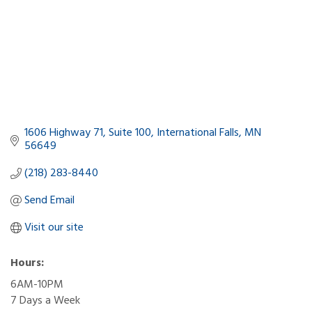
1606 Highway 71
Suite 100
International Falls
MN
56649
(218) 283-8440
Send Email
Visit our site
Hours:
6AM-10PM
7 Days a Week