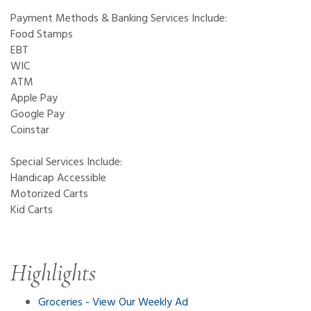
Payment Methods & Banking Services Include:
Food Stamps
EBT
WIC
ATM
Apple Pay
Google Pay
Coinstar
Special Services Include:
Handicap Accessible
Motorized Carts
Kid Carts
Highlights
Groceries - View Our Weekly Ad