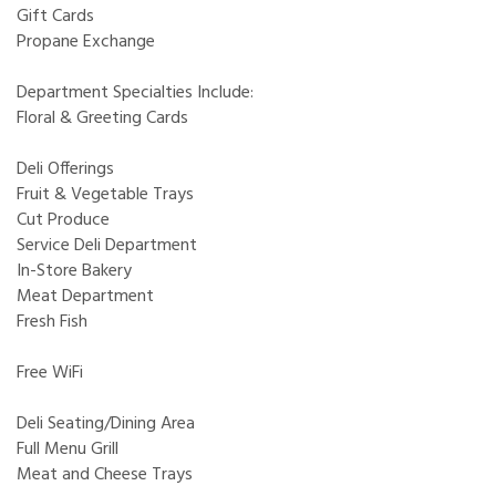
Gift Cards
Propane Exchange
Department Specialties Include:
Floral & Greeting Cards
Deli Offerings
Fruit & Vegetable Trays
Cut Produce
Service Deli Department
In-Store Bakery
Meat Department
Fresh Fish
Free WiFi
Deli Seating/Dining Area
Full Menu Grill
Meat and Cheese Trays