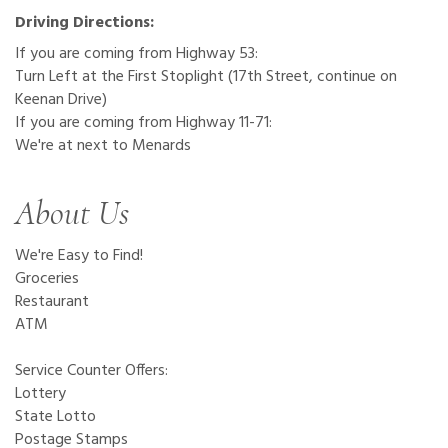
Driving Directions:
If you are coming from Highway 53:
Turn Left at the First Stoplight (17th Street, continue on
Keenan Drive)
If you are coming from Highway 11-71:
We're at next to Menards
About Us
We're Easy to Find!
Groceries
Restaurant
ATM
Service Counter Offers:
Lottery
State Lotto
Postage Stamps