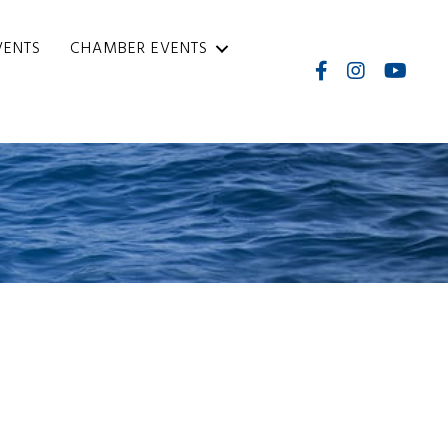
VENTS
CHAMBER EVENTS
Facebook
Instagram
Internati