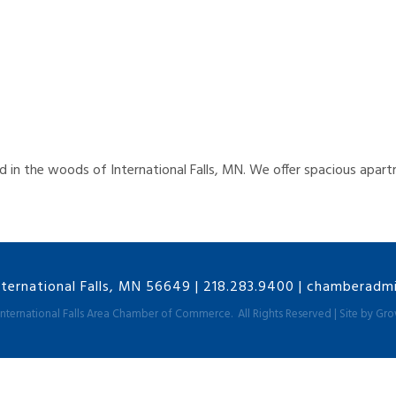
led in the woods of International Falls, MN. We offer spacious ap
nternational Falls, MN 56649
|
218.283.9400
|
chamberadmin
International Falls Area Chamber of Commerce.
All Rights Reserved | Site by
Gro