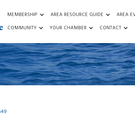
MEMBERSHIP
AREA RESOURCE GUIDE
AREA E
COMMUNITY
YOUR CHAMBER
CONTACT
649