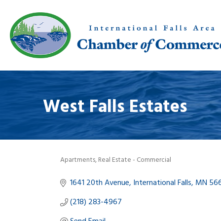
West Falls Estates
Apartments
Real Estate - Commercial
Categories
1641 20th Avenue
International Falls
MN
56
(218) 283-4967