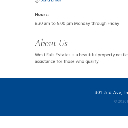
Send Email
Hours:
8:30 am to 5:00 pm Monday through Friday
About Us
West Falls Estates is a beautiful property nest
assistance for those who qualify.
301 2nd Ave, I
©
2026