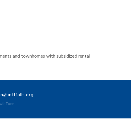
artments and townhomes with subsidized rental
@intlfalls.org
wthZone