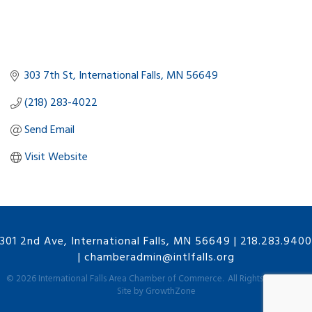
303 7th St
International Falls
MN
56649
(218) 283-4022
Send Email
Visit Website
301 2nd Ave, International Falls, MN 56649
|
218.283.9400
|
chamberadmin@intlfalls.org
©
2026
International Falls Area Chamber of Commerce.
All Rights Reserved |
Site by
GrowthZone