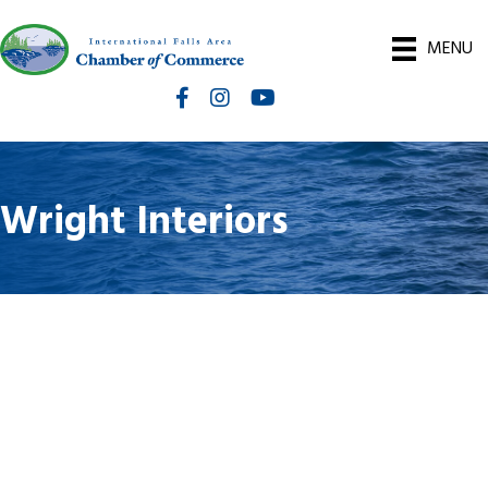
MENU
Facebook
Instagram
International Falls Chamber You
Wright Interiors