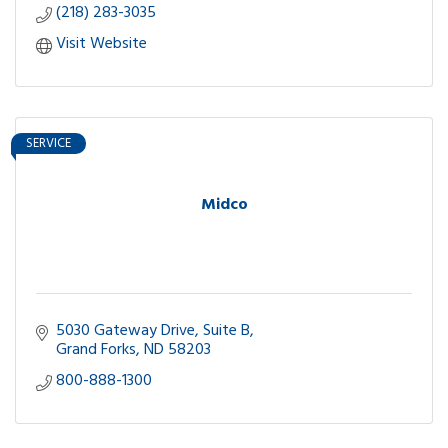
(218) 283-3035
Visit Website
SERVICE
Midco
5030 Gateway Drive, Suite B
Grand Forks
ND
58203
800-888-1300