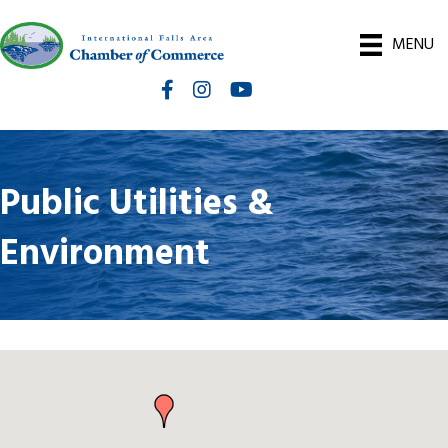
MENU
Facebook
Instagram
International Falls Chamber You
Public Utilities &
Environment