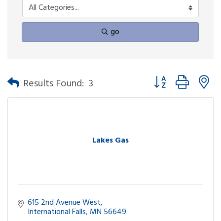
go
Button group with n
Results Found:
3
Lakes Gas
615 2nd Avenue West
International Falls
MN
56649