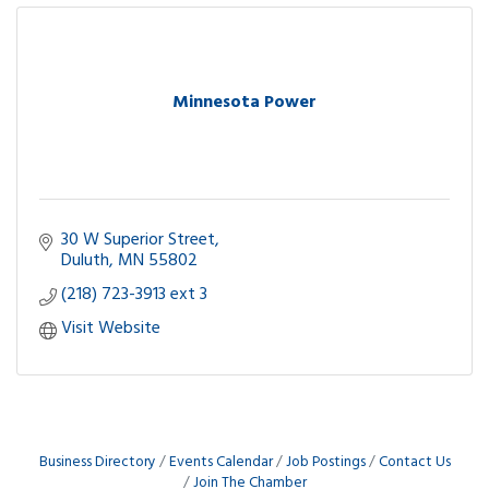
Minnesota Power
30 W Superior Street
Duluth
MN
55802
(218) 723-3913 ext 3
Visit Website
Business Directory
Events Calendar
Job Postings
Contact Us
Join The Chamber