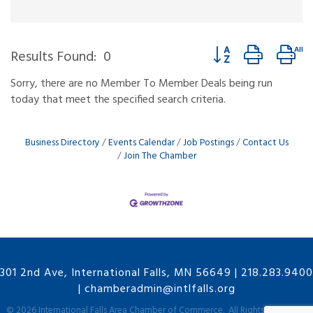
Button group with ne
Results Found:
0
Sorry, there are no Member To Member Deals being run
today that meet the specified search criteria.
Business Directory
Events Calendar
Job Postings
Contact Us
Join The Chamber
301 2nd Ave, International Falls, MN 56649
|
218.283.9400
|
chamberadmin@intlfalls.org
©
2026
International Falls Area Chamber of Commerce.
All Rights Reserved |