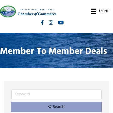
MENU
Facebook
Instagram
International Falls Chamber You
Member To Member Deals
Search