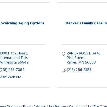
ochiching Aging Options
Decker's Family Care In
1000 Fifth Street
RANIER ROOST
3443 
International Falls
Pine Street
Minnesota
56649
Ranier
MN
56668
(218) 283-7084
(218) 286-5633
Visit Website
iness Directory
Events Calendar
Job Postings
Contact Us
Join The Cha