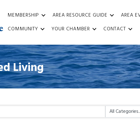
MEMBERSHIP
AREA RESOURCE GUIDE
AREA E
COMMUNITY
YOUR CHAMBER
CONTACT
ed Living