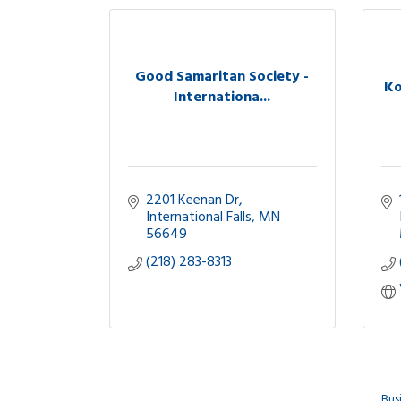
Good Samaritan Society -
Ko
Internationa...
2201 Keenan Dr
International Falls
MN
56649
(218) 283-8313
Bus