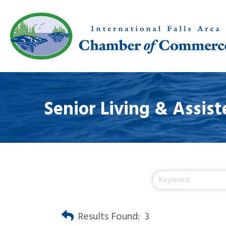
Senior Living & Assist
Results Found:
3