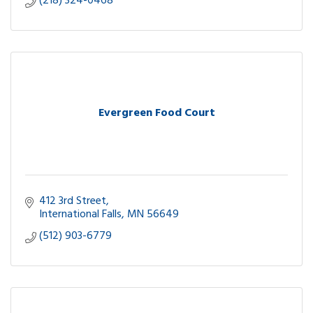
(218) 324-0468
Evergreen Food Court
412 3rd Street
International Falls
MN
56649
(512) 903-6779