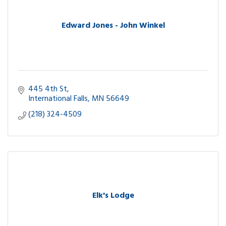
Edward Jones - John Winkel
445 4th St
International Falls
MN
56649
(218) 324-4509
Elk's Lodge