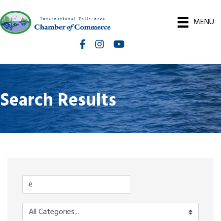
MENU
Facebook
Instagram
International Falls Chamber You
Search Results