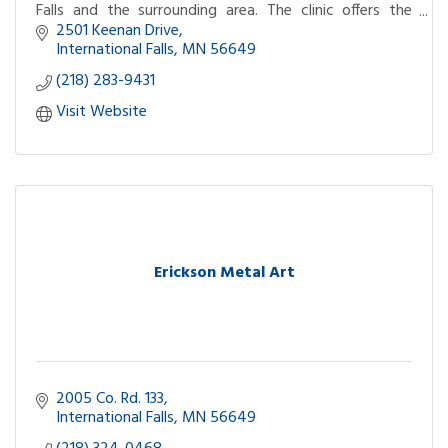
Falls and the surrounding area. The clinic offers the
convenience of a retail pharmacy.
2501 Keenan Drive
International Falls
MN
56649
(218) 283-9431
Visit Website
Erickson Metal Art
2005 Co. Rd. 133
International Falls
MN
56649