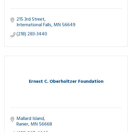
215 3rd Street
International Falls
MN
56649
(218) 283-3440
Ernest C. Oberholtzer Foundation
Mallard Island
Ranier
MN
56668