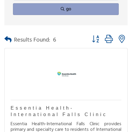
go
Button group with n
Results Found:
6
Essentia Health-
International Falls Clinic
Essentia Health-International Falls Clinic provides
primary and specialty care to residents of International