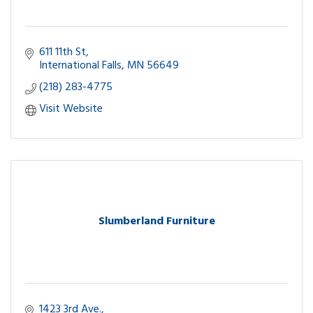
611 11th St
International Falls
MN
56649
(218) 283-4775
Visit Website
Slumberland Furniture
1423 3rd Ave.