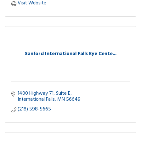
Visit Website
Sanford International Falls Eye Cente...
1400 Highway 71, Suite E
International Falls
MN
56649
(218) 598-5665