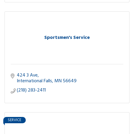
Sportsmen's Service
424 3 Ave
International Falls
MN
56649
(218) 283-2411
SERVICE