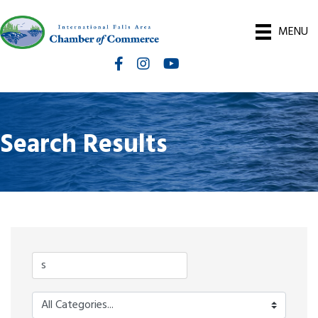
MENU
Facebook
Instagram
International Falls Chamber You
Search Results