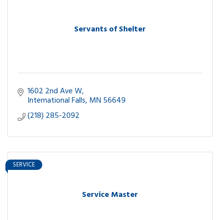
Servants of Shelter
1602 2nd Ave W
International Falls
MN
56649
(218) 285-2092
SERVICE
Service Master