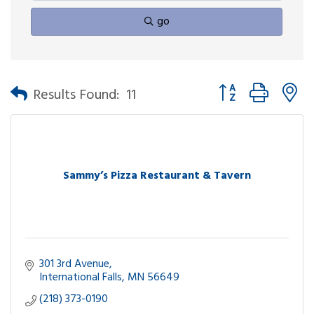
go
Button group with n
Results Found:
11
Sammy’s Pizza Restaurant & Tavern
301 3rd Avenue
International Falls
MN
56649
(218) 373-0190