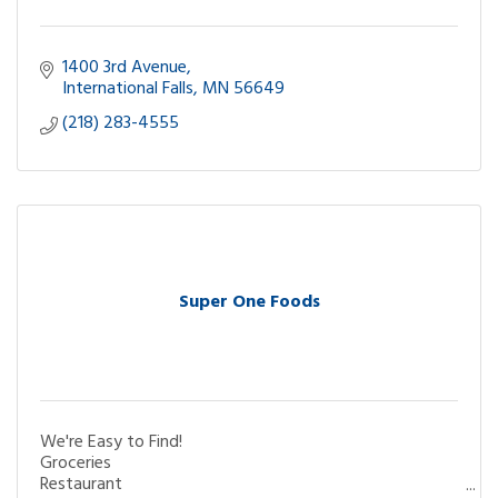
1400 3rd Avenue
International Falls
MN
56649
(218) 283-4555
Super One Foods
We're Easy to Find!
Groceries
Restaurant