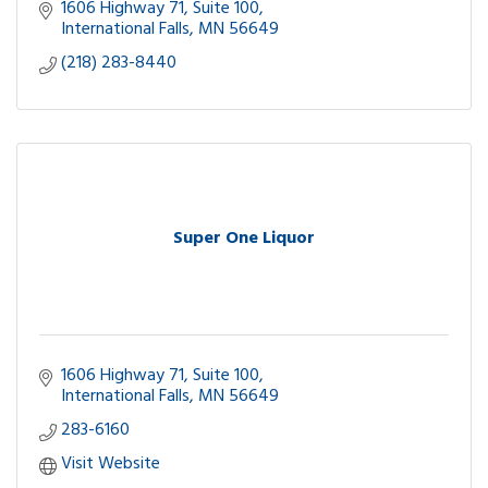
ATM
1606 Highway 71
Suite 100
Catering-Party Foods
International Falls
MN
56649
(218) 283-8440
Super One Liquor
1606 Highway 71
Suite 100
International Falls
MN
56649
283-6160
Visit Website