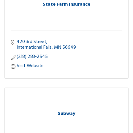
State Farm Insurance
420 3rd Street
International Falls
MN
56649
(218) 283-2545
Visit Website
Subway