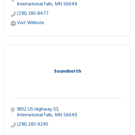
International Falls
MN
56649
(218) 283-8477
Visit Website
Soundnorth
1802 US Highway 53
International Falls
MN
56649
(218) 283-9290